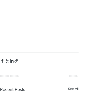
See All
Recent Posts