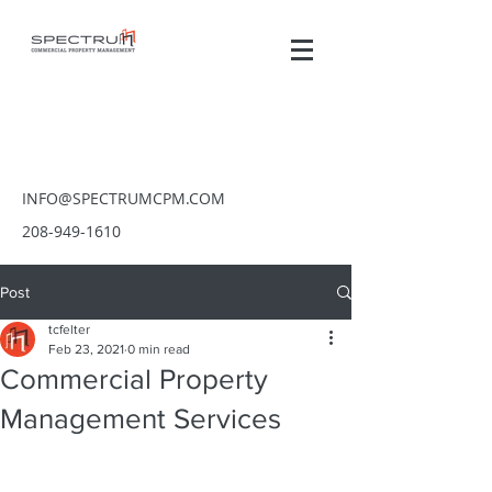
INFO@SPECTRUMCPM.COM
208-949-1610
Post
tcfelter
Feb 23, 2021
0 min read
Commercial Property
Management Services